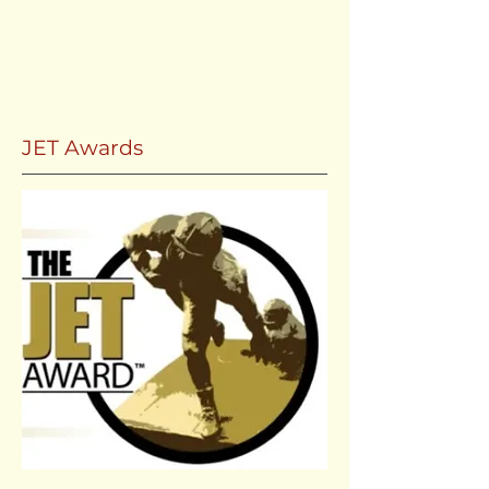
JET Awards