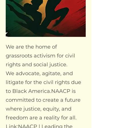
We are the home of
grassroots activism for civil
rights and social justice.
We advocate, agitate, and
litigate for the civil rights due
to Black America.NAACP is
committed to create a future
where justice, equity, and
freedom are a reality for all.
Link:
NAACP | Leading the