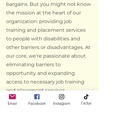
bargains. But you might not know
the mission at the heart of our
organization: providing job
training and placement services
to people with disabilities and
other barriers or disadvantages. At
our core, we’re passionate about
eliminating barriers to
opportunity and expanding
access to necessary job training
and placement services.
Link:
Home - Goodwill Omaha
Email
Facebook
Instagram
TikTok