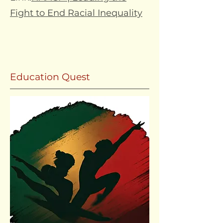
Fight to End Racial Inequality
Education Quest