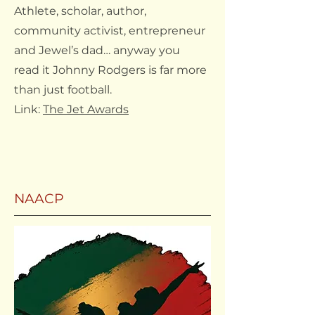
Athlete, scholar, author,
community activist, entrepreneur
and Jewel’s dad… anyway you
read it Johnny Rodgers is far more
than just football.
Link:
The Jet Awards
NAACP