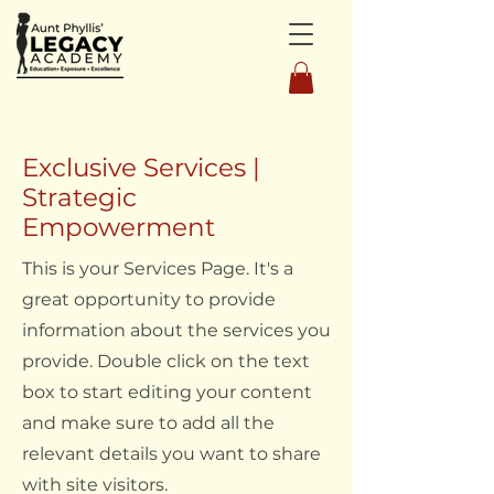
Exclusive Services |
Strategic
Empowerment
This is your Services Page. It's a
great opportunity to provide
information about the services you
provide. Double click on the text
box to start editing your content
and make sure to add all the
relevant details you want to share
with site visitors.