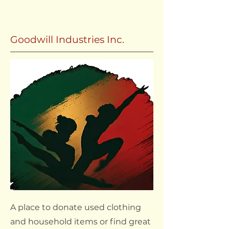
Goodwill Industries Inc.
A place to donate used clothing
and household items or find great