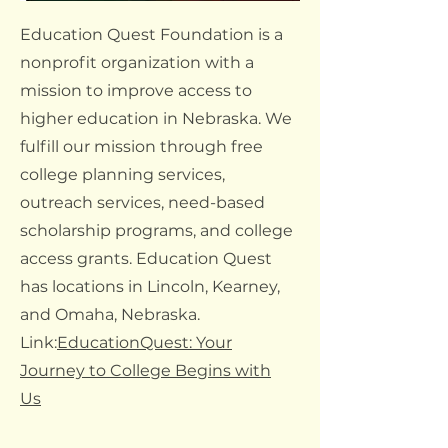
Education Quest Foundation is a
nonprofit organization with a
mission to improve access to
higher education in Nebraska. We
fulfill our mission through free
college planning services,
outreach services, need-based
scholarship programs, and college
access grants. Education Quest
has locations in Lincoln, Kearney,
and Omaha, Nebraska.
Link:
EducationQuest: Your
Journey to College Begins with
Us